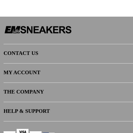
CONTACT US
MY ACCOUNT
THE COMPANY
HELP & SUPPORT