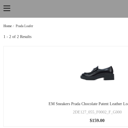
Home
Prada Loafer
1 - 2
of 2 Results
EM Sneakers Prada Chocolate Patent Leather Lo
2DE127_055_F0002_F_G000
$159.00