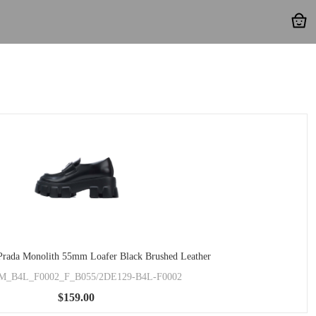
rada Monolith 55mm Loafer Black Brushed Leather
M_B4L_F0002_F_B055/2DE129-B4L-F0002
$159.00