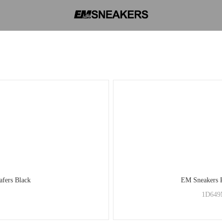
afers Black
EM Sneakers P
1D649