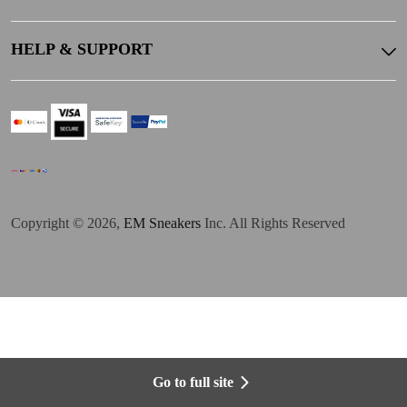
HELP & SUPPORT
Copyright © 2026,
EM Sneakers
Inc. All Rights Reserved
Go to full site