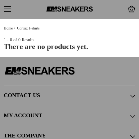
Home
Corteiz T-shirts
1 - 0
of 0 Results
There are no products yet.
CONTACT US
MY ACCOUNT
THE COMPANY