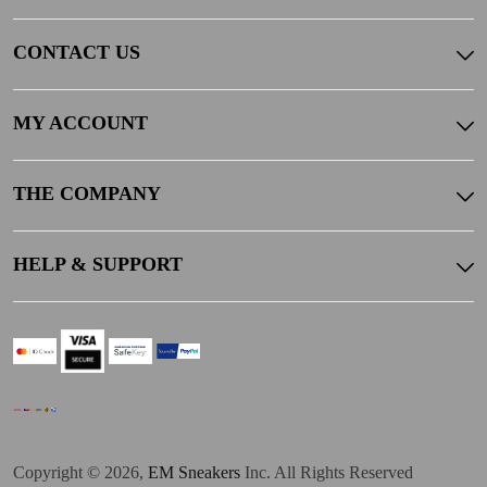
CONTACT US
MY ACCOUNT
THE COMPANY
HELP & SUPPORT
Copyright © 2026,
EM Sneakers
Inc. All Rights Reserved