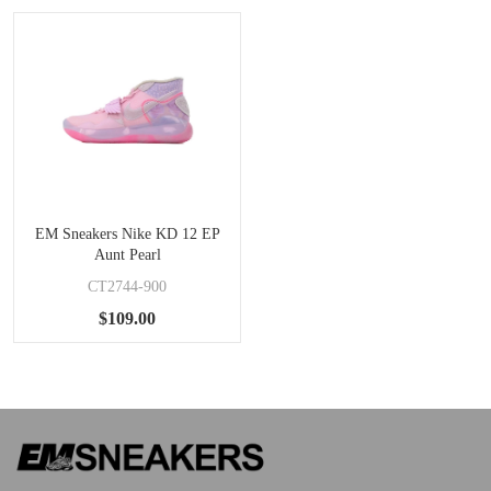
EM Sneakers Nike KD 12 EP
Aunt Pearl
CT2744-900
$109.00