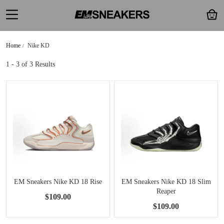
Home
Nike KD
1 - 3
of 3 Results
EM Sneakers Nike KD 18 Rise
EM Sneakers Nike KD 18 Slim
Reaper
$109.00
$109.00